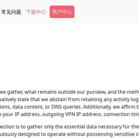
Secondary Menu
常见问题
下载中心
用户中心
 we gather, what remains outside our purview, and the meth
matively state that we abstain from retaining any activity lo
tions, data content, or DNS queries. Additionally, we affirm
o your IP address, outgoing VPN IP address, connection tim
ection is to gather only the essential data necessary for th
ulously designed to operate without possessing sensitive 