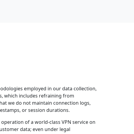
odologies employed in our data collection,
gs, which includes refraining from
 that we do not maintain connection logs,
estamps, or session durations.
e operation of a world-class VPN service on
customer data; even under legal