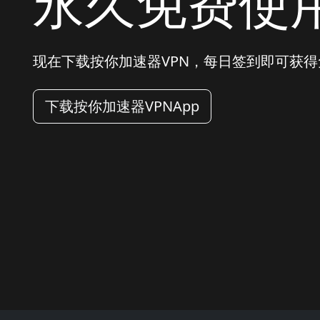
永久免费使
现在下载按你加速器VPN，每日签到即可获
下载按你加速器VPNApp