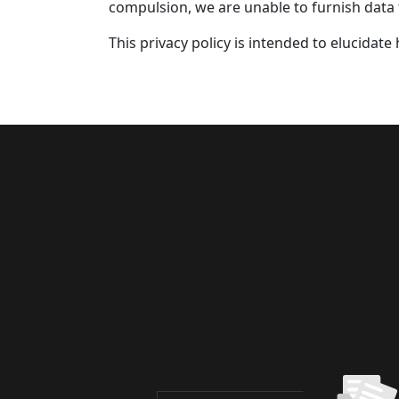
compulsion, we are unable to furnish data
This privacy policy is intended to elucidat