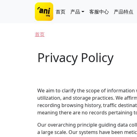
跳转到主要内容
Main navigation
首页
产品
客服中心
产品特点
面包屑
首页
Privacy Policy
We aim to clarify the scope of information
utilization, and storage practices. We affir
recording browsing history, traffic destina
meaning there are no records pertaining t
Our overarching principle guiding data coll
a large scale. Our systems have been metic