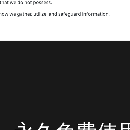
 that we do not possess.
e how we gather, utilize, and safeguard information.