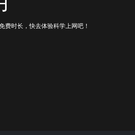
用
得免费时长，快去体验科学上网吧！